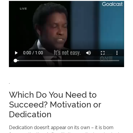
.
Which Do You Need to
Succeed? Motivation or
Dedication
Dedication doesn’t appear on its own – it is born