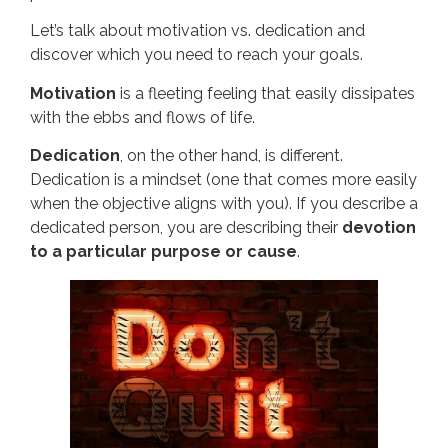
Let’s talk about motivation vs. dedication and
discover which you need to reach your goals.
Motivation
is a fleeting feeling that easily dissipates
with the ebbs and flows of life.
Dedication
, on the other hand, is different.
Dedication is a mindset (one that comes more easily
when the objective aligns with you). If you describe a
dedicated person, you are describing their
devotion
to a particular purpose or cause
.