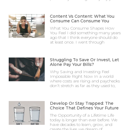
Content Vs Content: What You
Consume Can Consume You
What You Consume Shapes How
You Feel I did something many years
ago that I think everyone should do
at least once. I went through
Struggling To Save Or Invest, Let
Alone Pay Your Bills?
Why Saving and Investing Feel
Impossible Right Now In a world
where costs are rising and paychecks
don’t stretch as far as they used to,
Develop Or Stay Trapped: The
Choice That Defines Your Future
The Opportunity of a Lifetime Life
today is longer than ever before. We
have decades to learn, grow, and
create the lives we dream of.