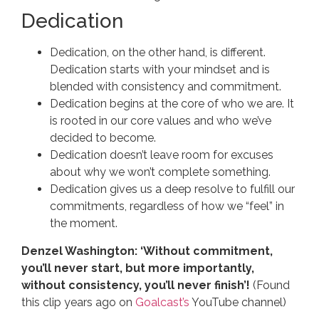
Dedication
Dedication, on the other hand, is different.
Dedication starts with your mindset and is
blended with consistency and commitment.
Dedication begins at the core of who we are. It
is rooted in our core values and who we’ve
decided to become.
Dedication doesn’t leave room for excuses
about why we won’t complete something.
Dedication gives us a deep resolve to fulfill our
commitments, regardless of how we “feel” in
the moment.
Denzel Washington: ‘Without commitment,
you’ll never start, but more importantly,
without consistency, you’ll never finish’!
(Found
this clip years ago on
Goalcast’s
YouTube channel)