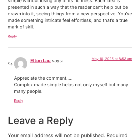
simple without losing any of its richness. Each idea is
presented in such a way that the reader can’t help but be
drawn into it, seeing things from a new perspective. You’ve
made something intricate feel effortless, and that’s a true
mark of skill.
Reply
May 10, 2025 at 8:53 am
Elton Lau
says:
Appreciate the comment…..
Complex made simple helps not only myself but many
many people.
Reply
Leave a Reply
Your email address will not be published.
Required