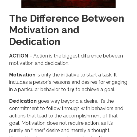
The Difference Between
Motivation and
Dedication
ACTION
– Action is the biggest diference between
motivation and dedication.
Motivation
is only the initiative to start a task. It
includes a person’s reasons and desires for engaging
in a particular behavior to
try
to achieve a goal.
Dedication
goes way beyond a desire. It’s the
commitment to follow through with behaviors and
actions that lead to the accomplishment of that
goal. Motivation does not require action, as it’s
purely an “inner” desire and merely a thought.