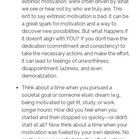
extrinsic motivation, we’re often driven by what
we see or hear, not by who we truly are. This
isn’t to say extrinsic motivation is bad. It can be
a great spark for motivation and a way to
discover new possibilities. But what happens if
it doesn’t align with YOU? If you don’t have the
dedication (commitment and consistency) to
take the necessary actions and make the effort,
it can lead to feelings of unworthiness,
disappointment, laziness, and even
demoralization.
Think about a time when you pursued a
societal goal or someone else’s dream (e.g.,
being motivated to get fit, study, or work
longer hours). How did you feel when you
started and then stopped so quickly—or didn’t
start at all? Now think about a time when your
motivation was fueled by your own desires. No