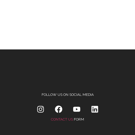
FOLLOW US ON SOCIAL MEDIA
CONTACT US
FORM