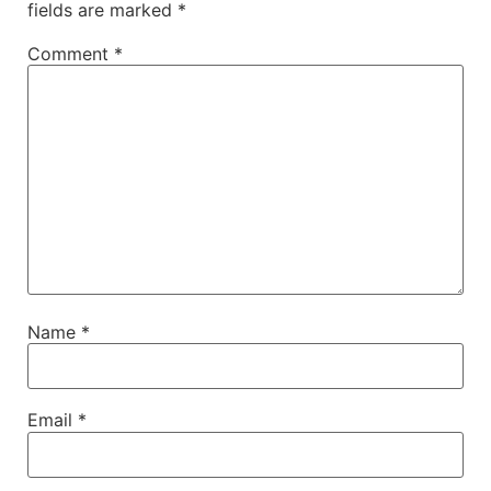
fields are marked
*
Comment
*
Name
*
Email
*