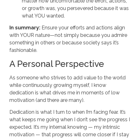
matter how uncomfortable the effort, actions,
or growth was, you persevered because it was
what YOU wanted.
In summary:
Ensure your efforts and actions align
with YOUR nature—not simply because you admire
something in others or because society says it’s
fashionable.
A Personal Perspective
As someone who strives to add value to the world
while continuously growing myself, I know
dedication is what drives me in moments of low
motivation (and there are many).
Dedication is what I turn to when I’m facing fear. It’s
what keeps me going when I don’t see the progress I
expected. It’s my internal knowing — my intrinsic
motivation — that progress will come closer if I stay