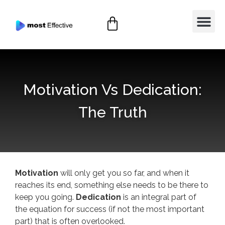
Motivation Vs Dedication:
The Truth
Motivation
will only get you so far, and when it
reaches its end, something else needs to be there to
keep you going.
Dedication
is an integral part of
the equation for success (if not the most important
part) that is often overlooked.