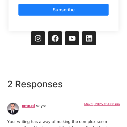
Subscribe
2 Responses
May 9, 2025 at 4:08 pm
xmc.pl
says:
Your writing has a way of making the complex seem