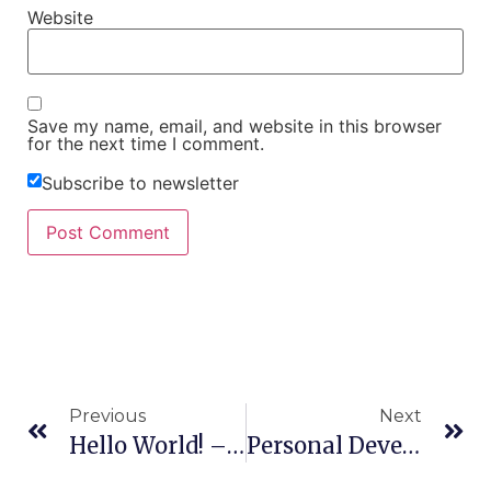
Website
Save my name, email, and website in this browser
for the next time I comment.
Subscribe to newsletter
Previous
Next
Hello World! – How And Why I Started Most Effective: Turning Doubt Into Dedication
Personal Development – Barriers To Self-Growth