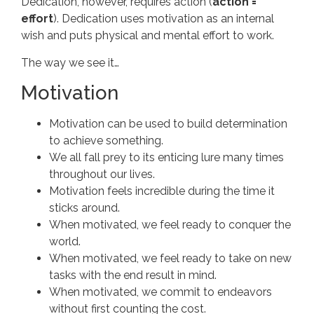
Dedication, however, requires action (
action =
effort
). Dedication uses motivation as an internal
wish and puts physical and mental effort to work.
The way we see it…
Motivation
Motivation can be used to build determination
to achieve something.
We all fall prey to its enticing lure many times
throughout our lives.
Motivation feels incredible during the time it
sticks around.
When motivated, we feel ready to conquer the
world.
When motivated, we feel ready to take on new
tasks with the end result in mind.
When motivated, we commit to endeavors
without first counting the cost.