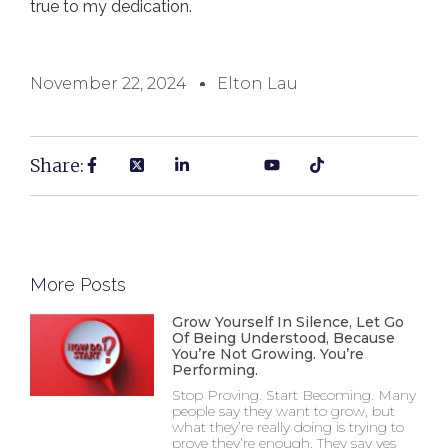
true to my dedication.
November 22, 2024
Elton Lau
Share:
More Posts
Grow Yourself In Silence, Let Go
Of Being Understood, Because
You’re Not Growing. You’re
Performing.
Stop Proving. Start Becoming. Many
people say they want to grow, but
what they’re really doing is trying to
prove they’re enough. They say yes