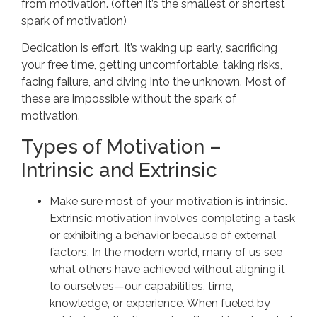
from motivation. (often it’s the smallest or shortest
spark of motivation)
Dedication is effort. It’s waking up early, sacrificing
your free time, getting uncomfortable, taking risks,
facing failure, and diving into the unknown. Most of
these are impossible without the spark of
motivation.
Types of Motivation –
Intrinsic and Extrinsic
Make sure most of your motivation is intrinsic.
Extrinsic motivation involves completing a task
or exhibiting a behavior because of external
factors. In the modern world, many of us see
what others have achieved without aligning it
to ourselves—our capabilities, time,
knowledge, or experience. When fueled by