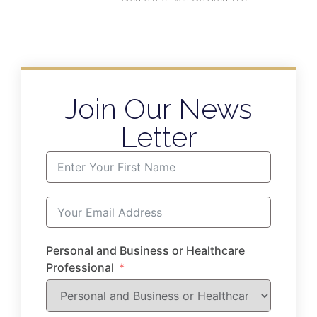
Join Our News
Letter
Personal and Business or Healthcare
Professional