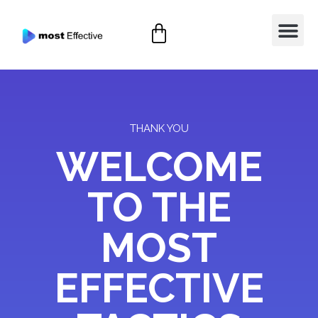
THANK YOU
WELCOME
TO THE
MOST
EFFECTIVE