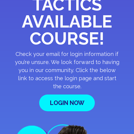
TACTICS
AVAILABLE
COURSE!
Check your email for login information if
you’re unsure. We look forward to having
you in our community. Click the below
link to access the login page and start
the course.
LOGIN NOW