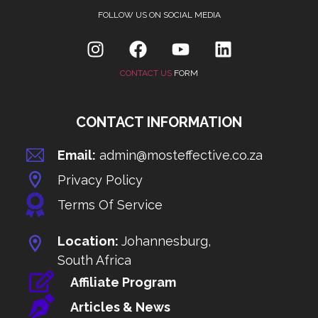
FOLLOW US ON SOCIAL MEDIA
CONTACT US
FORM
CONTACT INFORMATION
Email:
admin@mosteffective.co.za
Privacy Policy
Terms Of Service
Location:
Johannesburg,
South Africa
Affiliate Program
Articles & News