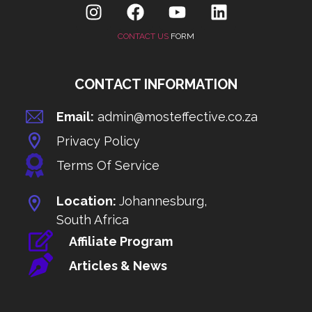
CONTACT US
FORM
CONTACT INFORMATION
Email:
admin@mosteffective.co.za
Privacy Policy
Terms Of Service
Location:
Johannesburg,
South Africa
Affiliate Program
Articles & News