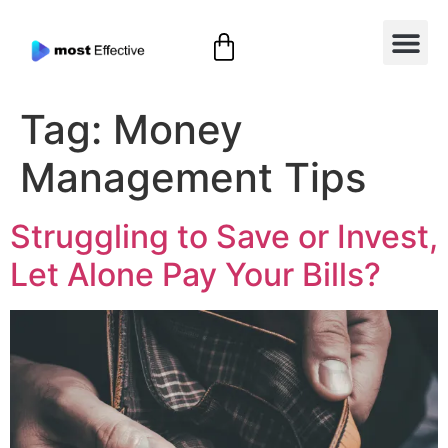
Tag:
Money
Management Tips
Struggling to Save or Invest,
Let Alone Pay Your Bills?