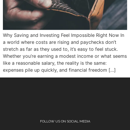
Why Saving and Investing Feel Impossible Right Now In
a world where costs are rising and paychecks don’t
stretch as far as they used to, it’s easy to feel stuck.
Whether you’re earning a modest income or what seems
like a reasonable salary, the reality is the same:
expenses pile up quickly, and financial freedom […]
FOLLOW US ON SOCIAL MEDIA