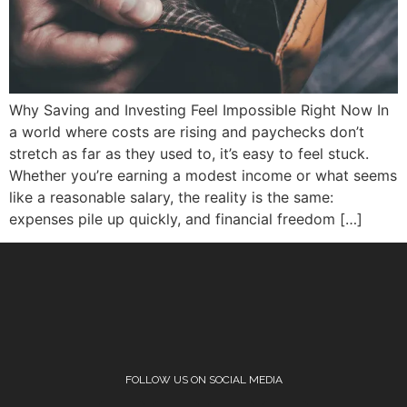
Why Saving and Investing Feel Impossible Right Now In
a world where costs are rising and paychecks don’t
stretch as far as they used to, it’s easy to feel stuck.
Whether you’re earning a modest income or what seems
like a reasonable salary, the reality is the same:
expenses pile up quickly, and financial freedom […]
FOLLOW US ON SOCIAL MEDIA