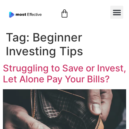
Tag:
Beginner
Investing Tips
Struggling to Save or Invest,
Let Alone Pay Your Bills?