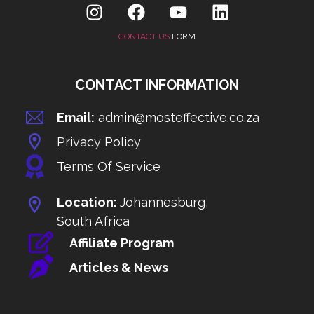
CONTACT US
FORM
CONTACT INFORMATION
Email:
admin@mosteffective.co.za
Privacy Policy
Terms Of Service
Location:
Johannesburg,
South Africa
Affiliate Program
Articles & News