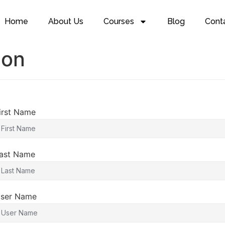
Home
About Us
Courses
Blog
Cont
ion
irst Name
ast Name
ser Name