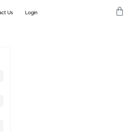
act Us
Login