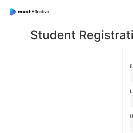
Student Registrat
F
L
U