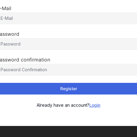
-Mail
assword
assword confirmation
Register
Already have an account?
Login