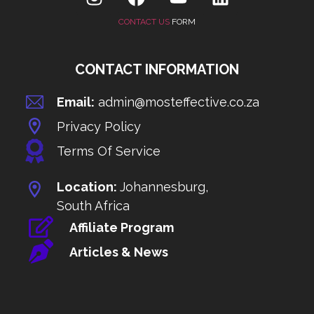
CONTACT US
FORM
CONTACT INFORMATION
Email:
admin@mosteffective.co.za
Privacy Policy
Terms Of Service
Location:
Johannesburg,
South Africa
Affiliate Program
Articles & News