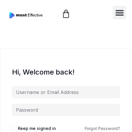
Hi, Welcome back!
Keep me signed in
Forgot Password?