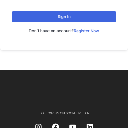
Sign In
Don't have an account?
Register Now
FOLLOW US ON SOCIAL MEDIA